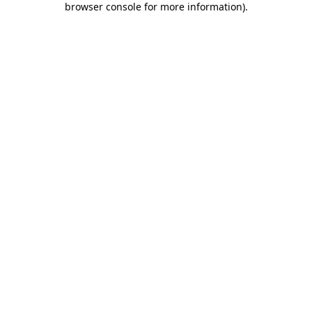
browser console for more information)
.