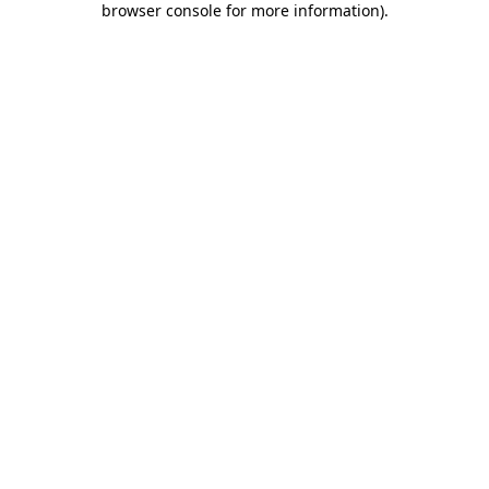
browser console for more information)
.