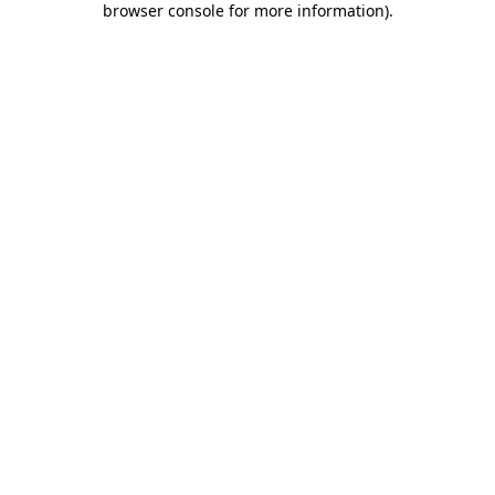
browser console for more information)
.