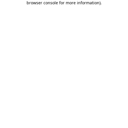
browser console for more information)
.