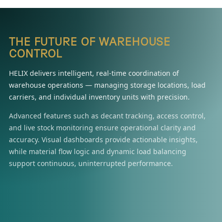
THE FUTURE OF WAREHOUSE
CONTROL
HELIX delivers intelligent, real-time coordination of
warehouse operations — managing storage locations, load
carriers, and individual inventory units with precision.
Advanced features such as decant tracking, access control,
and live stock monitoring ensure operational clarity and
accuracy. Visual dashboards provide actionable insights,
while material flow logic and dynamic load balancing
support continuous, uninterrupted performance.