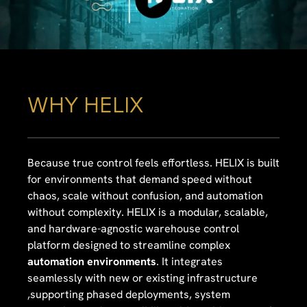
WHY HELIX
Because true control feels effortless. HELIX is built
for environments that demand speed without
chaos, scale without confusion, and automation
without complexity. HELIX is a modular, scalable,
and hardware-agnostic warehouse control
platform designed to streamline complex
automation environments
. It integrates
seamlessly with new or existing infrastructure
,supporting phased deployments, system