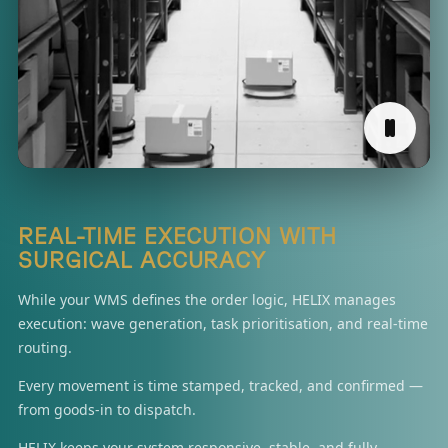
REAL-TIME EXECUTION WITH
SURGICAL ACCURACY
While your WMS defines the order logic, HELIX manages
execution: wave generation, task prioritisation, and real-time
routing.
Every movement is time stamped, tracked, and confirmed —
from goods-in to dispatch.
HELIX keeps your system responsive, stable, and fully