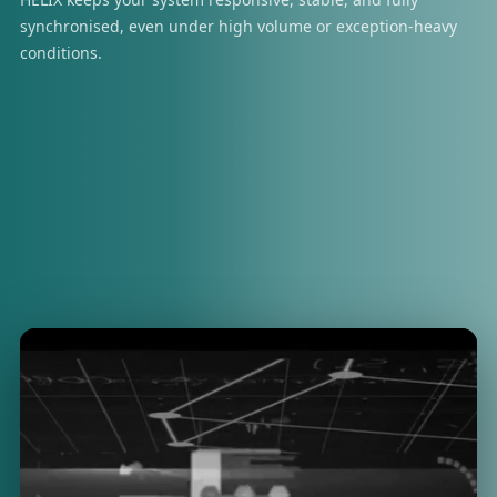
synchronised, even under high volume or exception-heavy
conditions.