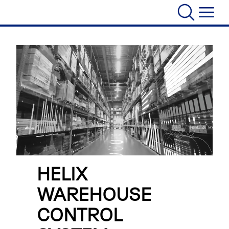
HELIX
WAREHOUSE
CONTROL