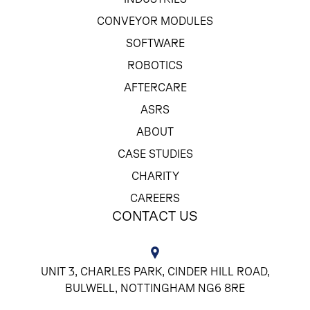
CONVEYOR MODULES
SOFTWARE
ROBOTICS
AFTERCARE
ASRS
ABOUT
CASE STUDIES
CHARITY
CAREERS
CONTACT US
UNIT 3, CHARLES PARK, CINDER HILL ROAD,
BULWELL, NOTTINGHAM NG6 8RE