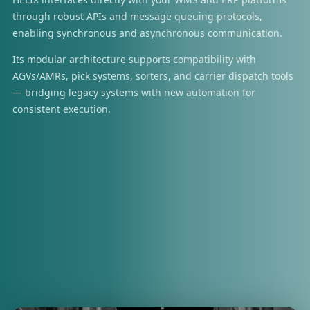
through robust APIs and message queuing protocols,
enabling synchronous and asynchronous communication.
Its modular architecture supports compatibility with
AGVs/AMRs, pick systems, sorters, and carrier dispatch tools
— bridging legacy systems with new automation for
consistent execution.