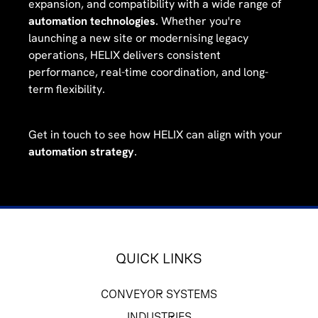
expansion, and compatibility with a wide range of
automation technologies
. Whether you're
launching a new site or modernising legacy
operations, HELIX delivers consistent
performance, real-time coordination, and long-
term flexibility.
Get in touch to see how HELIX can align with your
automation strategy
.
QUICK LINKS
CONVEYOR SYSTEMS
INDUSTRIES