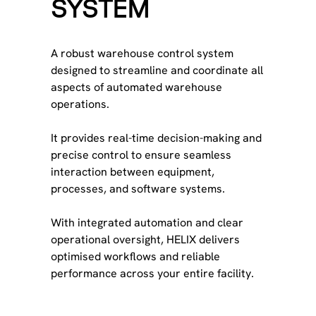
SYSTEM
A robust warehouse control system
designed to streamline and coordinate all
aspects of automated warehouse
operations.
It provides real-time decision-making and
precise control to ensure seamless
interaction between equipment,
processes, and software systems.
With integrated automation and clear
operational oversight, HELIX delivers
optimised workflows and reliable
performance across your entire facility.