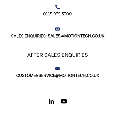
0115 975 3300
SALES ENQUIRIES:
SALES@MOTIONTECH.CO.UK
AFTER SALES ENQUIRIES
CUSTOMERSERVICE@MOTIONTECH.CO.UK