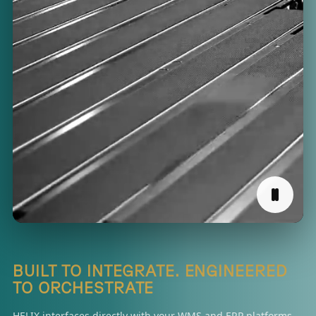
BUILT TO INTEGRATE. ENGINEERED
TO ORCHESTRATE
HELIX interfaces directly with your WMS and ERP platforms