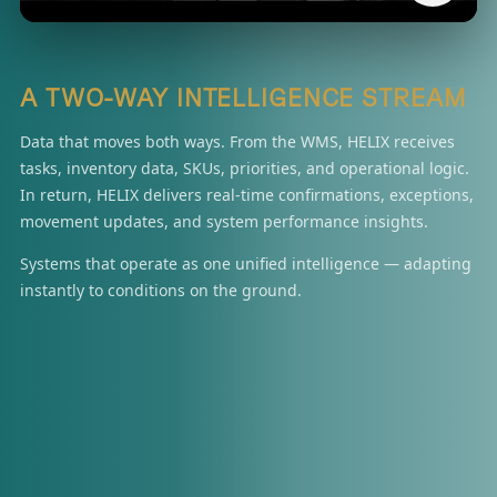
A TWO-WAY INTELLIGENCE STREAM
Data that moves both ways. From the WMS, HELIX receives
tasks, inventory data, SKUs, priorities, and operational logic.
In return, HELIX delivers real-time confirmations, exceptions,
movement updates, and system performance insights.
Systems that operate as one unified intelligence — adapting
instantly to conditions on the ground.