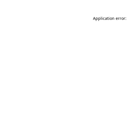
Application error