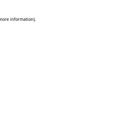
 more information)
.