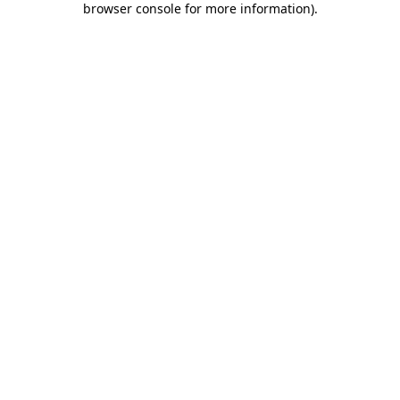
browser console for more information)
.