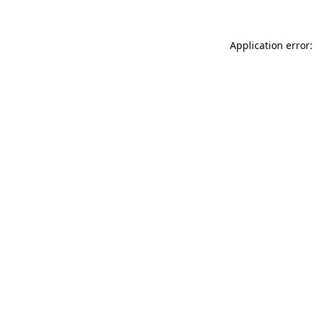
Application error