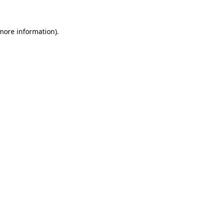
 more information)
.