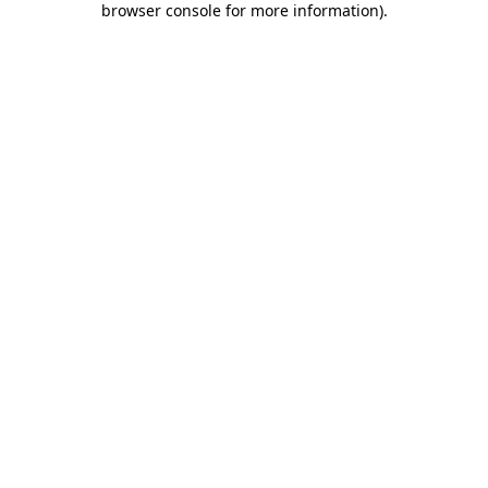
browser console for more information)
.