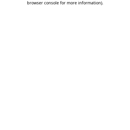
browser console for more information)
.