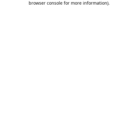
browser console for more information)
.