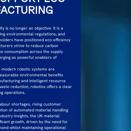
FACTURING
y is no longer an objective. It is a
ning environmental regulations, and
lders have positioned eco-efficiency
cturers strive to reduce carbon
rce consumption across the supply
ging as powerful enablers of
, modern robotic systems are
measurable environmental benefits
nufacturing and intelligent resource
ste reduction, robotics offers a clear
ng operations.
abour shortages, rising customer
tion of automated material handling
dustry insights, the UK material
ficant growth, driven by the need for
mand whilst maintaining operational