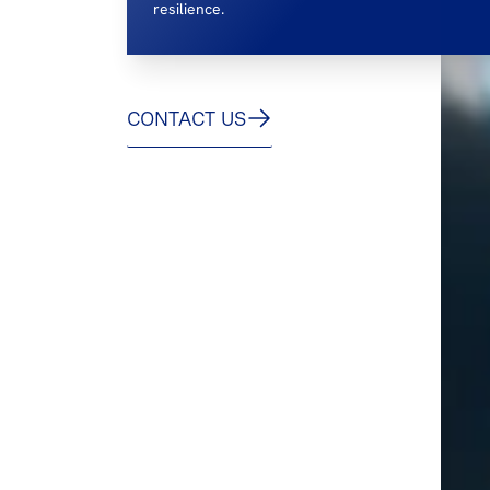
resilience.
CONTACT US