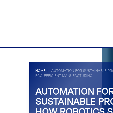
HOME
|
AUTOMATION FOR SUSTAINABLE PR
ECO-EFFICIENT MANUFACTURING
AUTOMATION FO
SUSTAINABLE PR
HOW ROBOTICS S