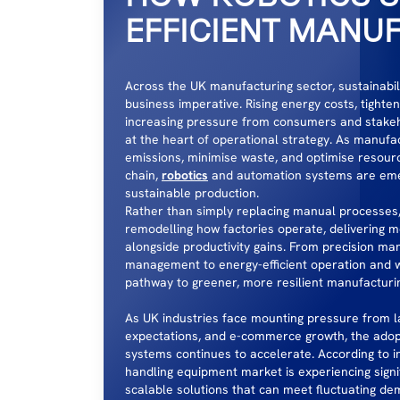
EFFICIENT MANU
Across the UK manufacturing sector, sustainabilit
business imperative. Rising energy costs, tighte
increasing pressure from consumers and stakeho
at the heart of operational strategy. As manufa
emissions, minimise waste, and optimise resou
chain,
robotics
and automation systems are emer
sustainable production.
Rather than simply replacing manual processes
remodelling how factories operate, delivering 
alongside productivity gains. From precision ma
management to energy-efficient operation and wa
pathway to greener, more resilient manufacturi
As UK industries face mounting pressure from l
expectations, and e-commerce growth, the adop
systems continues to accelerate. According to in
handling equipment market is experiencing signi
scalable solutions that can meet fluctuating de