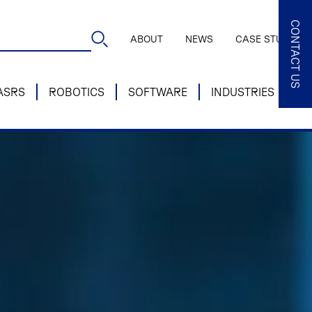
CONTACT US
ABOUT
NEWS
CASE STUDIES
ASRS
ROBOTICS
SOFTWARE
INDUSTRIES
SE