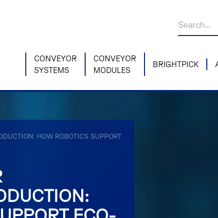
CONVEYOR
CONVEYOR
BRIGHTPICK
SYSTEMS
MODULES
ODUCTION: HOW ROBOTICS SUPPORT
R
ODUCTION:
UPPORT ECO-