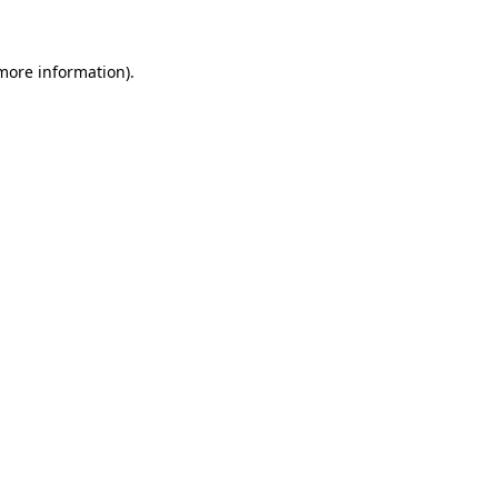
 more information)
.