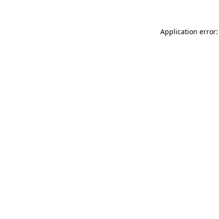
Application error