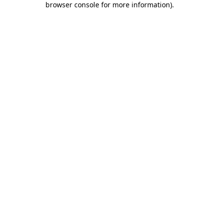
browser console for more information)
.