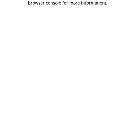
browser console for more information)
.