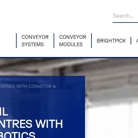
CONVEYOR
CONVEYOR
BRIGHTPICK
SYSTEMS
MODULES
 CENTRES WITH CONVEYOR &
IL
NTRES WITH
BOTICS