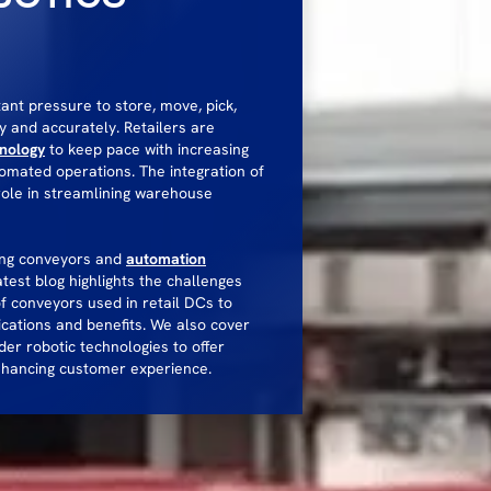
tant pressure to store, move, pick,
y and accurately. Retailers are
hnology
to keep pace with increasing
omated operations. The integration of
role in streamlining warehouse
ling conveyors and
automation
atest blog highlights the challenges
of conveyors used in retail DCs to
ications and benefits. We also cover
er robotic technologies to offer
enhancing customer experience.