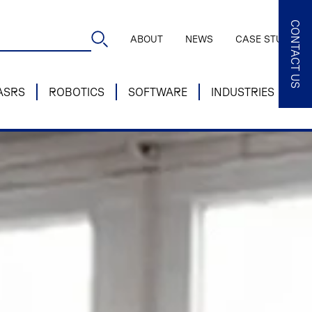
CONTACT US
ABOUT
NEWS
CASE STUDIES
ASRS
ROBOTICS
SOFTWARE
INDUSTRIES
SE