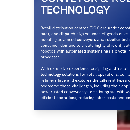
TECHNOLOGY
Retail distribution centres (DCs) are under cons
pack, and dispatch high volumes of goods quickl
adopting advanced
conveyors
and
robotics tec
consumer demand to create highly efficient, aut
robotics with automated systems has a pivotal 
processes.
With extensive experience designing and instal
technology solutions
for retail operations, our l
retailers face and explores the different types 
overcome these challenges, including their appl
how trusted conveyor systems integrate with wid
efficient operations, reducing labor costs and 
CONTACT US