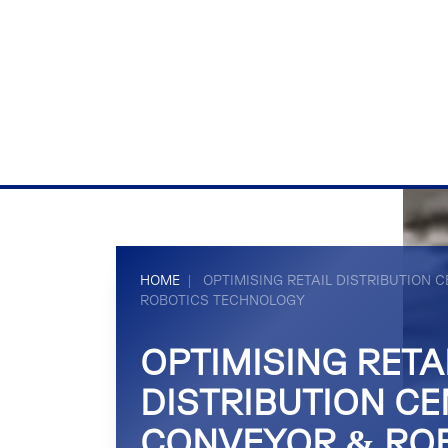
HOME
|
OPTIMISING RETAIL DISTRIBUTION
ROBOTICS TECHNOLOGY
OPTIMISING RETA
DISTRIBUTION CE
CONVEYOR & RO