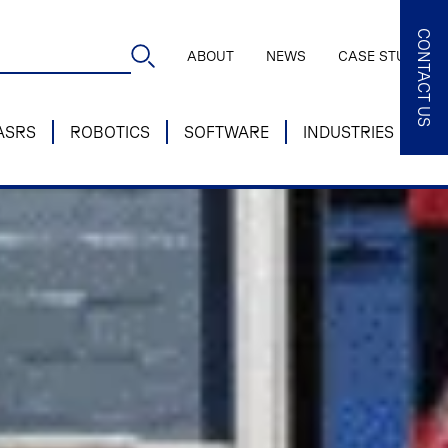
CONTACT US
ABOUT
NEWS
CASE STUDIES
ASRS
ROBOTICS
SOFTWARE
INDUSTRIES
SE