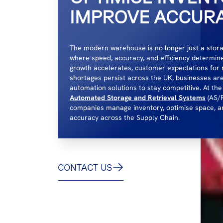
IMPROVE ACCUR
The modern warehouse is no longer just a storage 
where speed, accuracy, and efficiency determi
growth accelerates, customer expectations for 
shortages persist across the UK, businesses ar
automation solutions to stay competitive. At the
Automated Storage and Retrieval Systems
(AS/R
companies manage inventory, optimise space, a
accuracy across the Supply Chain.
CONTACT US