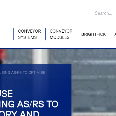
CONVEYOR
CONVEYOR
BRIGHTPICK
SYSTEMS
MODULES
SING AS/RS TO OPTIMISE
USE
NG AS/RS TO
TORY AND