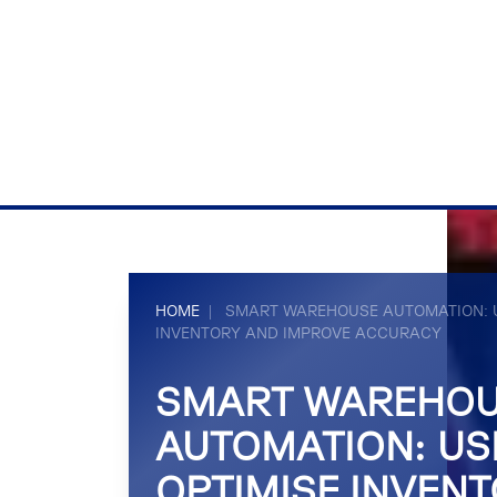
HOME
|
SMART WAREHOUSE AUTOMATION: U
INVENTORY AND IMPROVE ACCURACY
SMART WAREHO
AUTOMATION: USI
OPTIMISE INVEN