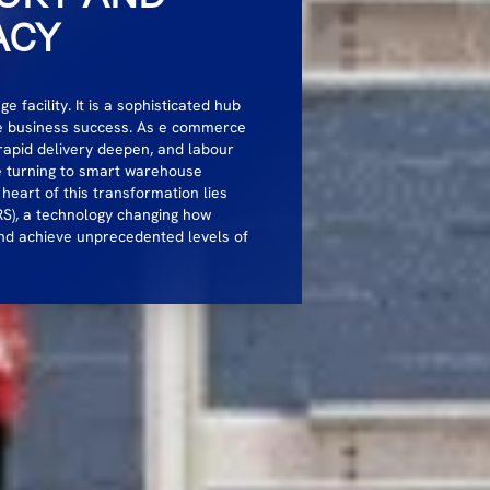
ACY
facility. It is a sophisticated hub
ne business success. As e commerce
rapid delivery deepen, and labour
e turning to smart warehouse
 heart of this transformation lies
S), a technology changing how
nd achieve unprecedented levels of